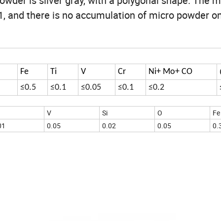
wder is silver gray, with a polygonal shape. The m
:1, and there is no accumulation of micro powder o
Fe
Ti
V
Cr
Ni+ Mo+ CO
≤0.5
≤0.1
≤0.05
≤0.1
≤0.2
V
Si
O
Fe
01
0.05
0.02
0.05
0.