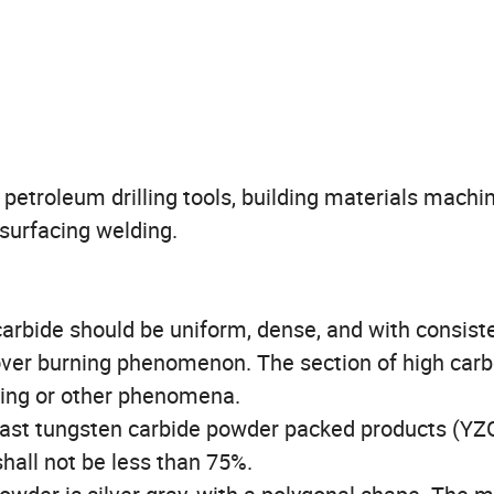
 petroleum drilling tools, building materials machin
 surfacing welding.
carbide should be uniform, dense, and with consist
 over burning phenomenon. The section of high car
ning or other phenomena.
 cast tungsten carbide powder packed products (YZ
hall not be less than 75%.