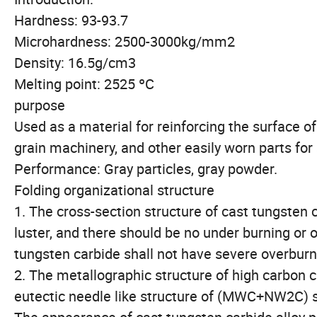
Hardness: 93-93.7
Microhardness: 2500-3000kg/mm2
Density: 16.5g/cm3
Melting point: 2525 ºC
purpose
Used as a material for reinforcing the surface of
grain machinery, and other easily worn parts for
Performance: Gray particles, gray powder.
Folding organizational structure
1. The cross-section structure of cast tungsten 
luster, and there should be no under burning or
tungsten carbide shall not have severe overbur
2. The metallographic structure of high carbon
eutectic needle like structure of (MWC+NW2C) s