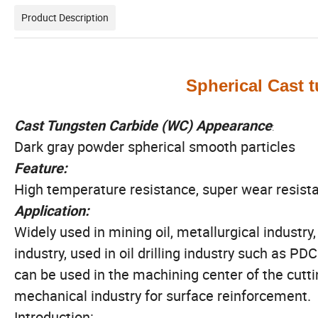
Product Description
Spherical Cast 
Cast Tungsten Carbide (WC) Appearance
:
Dark gray powder spherical smooth particles
Feature:
High temperature resistance, super wear resist
Application:
Widely used in mining oil, metallurgical industry
industry, used in oil drilling industry such as PDC
can be used in the machining center of the cuttin
mechanical industry for surface reinforcement.
Introduction: