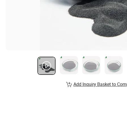
Add Inquiry Basket to Com