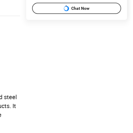
Chat Now
d steel
cts. It
e