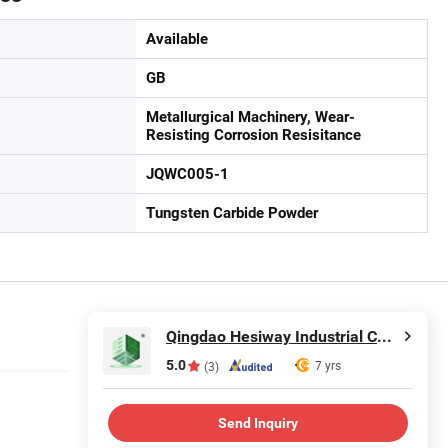
Available
GB
Metallurgical Machinery, Wear-
Resisting Corrosion Resisitance
JQWC005-1
Tungsten Carbide Powder
Qingdao Hesiway Industrial Co., Ltd.
5.0
7 yrs
(3)
Send Inquiry