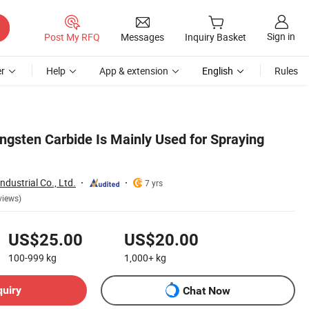
Sign in
Post My RFQ
Messages
Inquiry Basket
r
Help
App & extension
English
Rules
ngsten Carbide Is Mainly Used for Spraying
dustrial Co., Ltd.
7 yrs
views)
US$25.00
US$20.00
100-999
kg
1,000+
kg
quiry
Chat Now