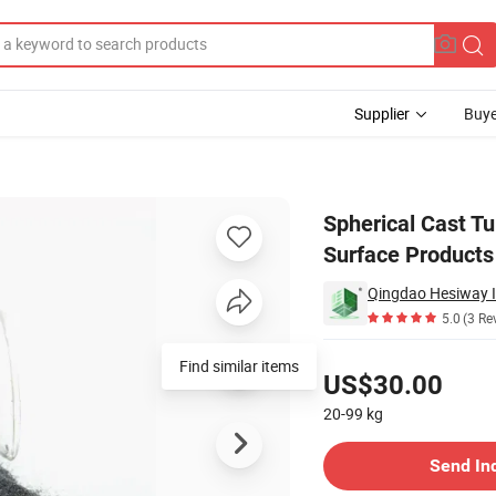
Supplier
Buye
r Spraying Surface Products
Spherical Cast Tu
Surface Products
Qingdao Hesiway In
5.0
(3 Re
Pricing
Find similar items
US$30.00
20-99
kg
Contact Supplier
Send In