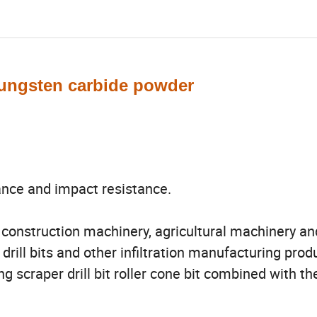
tungsten carbide powder
ance and impact resistance.
, construction machinery, agricultural machinery an
 drill bits and other infiltration manufacturing produ
g scraper drill bit roller cone bit combined with th