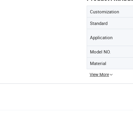
Customization
Standard
Application
Model NO.
Material
View More