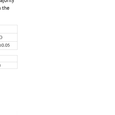
ajority
n the
O
≤0.05
3