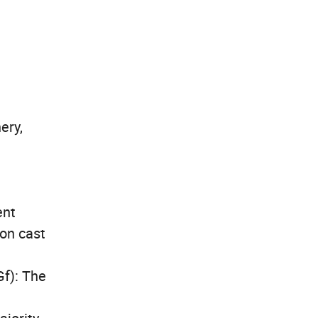
ery,
ent
bon cast
Gf): The