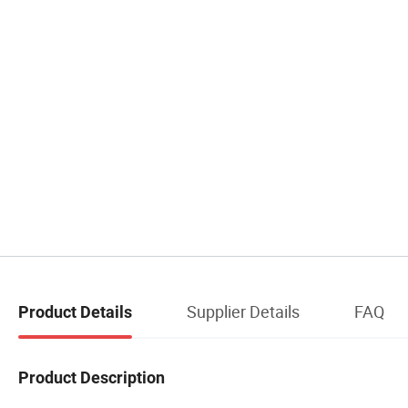
Supplier Details
FAQ
Product Details
Product Description