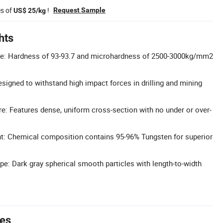
es of
!
Request Sample
US$ 25/kg
hts
e: Hardness of 93-93.7 and microhardness of 2500-3000kg/mm2
signed to withstand high impact forces in drilling and mining
e: Features dense, uniform cross-section with no under or over-
t: Chemical composition contains 95-96% Tungsten for superior
ape: Dark gray spherical smooth particles with length-to-width
tes