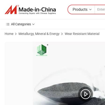
Products
All Categories
Home
Metallurgy, Mineral & Energy
Wear Resistant Material
Product Images of Spherical Cast Tungsten Carbide Is Mainly Used fo