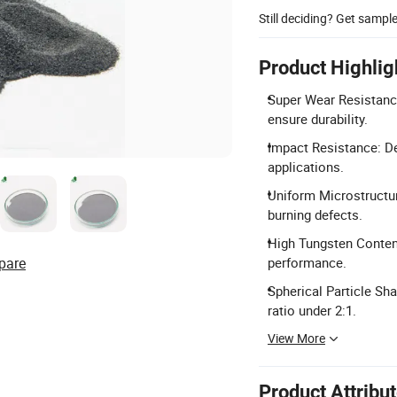
Still deciding? Get sampl
Product Highlig
Super Wear Resistanc
ensure durability.
Impact Resistance: De
applications.
Uniform Microstructur
burning defects.
High Tungsten Conten
pare
performance.
Spherical Particle Sh
ratio under 2:1.
View More
Product Attribu