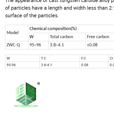
The appearance of cast tungsten carbide alloy po
of particles have a length and width less than 2
surface of the particles.
Chemical composition(%)
Model
W
Total carbon
Free carbon
ZWC-Q
95~96
3.8~4.1
≤0.08
W
T.C
F.C
Cr
95-96
3.8-4.1
0.08
0.